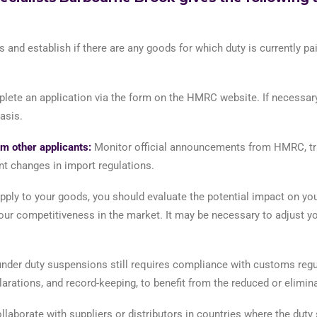
 and establish if there are any goods for which duty is currently p
mplete an application via the form on the HMRC website. If necessa
asis.
m other applicants:
Monitor official announcements from HMRC, trad
nt changes in import regulations.
pply to your goods, you should evaluate the potential impact on you
ur competitiveness in the market. It may be necessary to adjust you
der duty suspensions still requires compliance with customs regul
rations, and record-keeping, to benefit from the reduced or elimina
llaborate with suppliers or distributors in countries where the dut