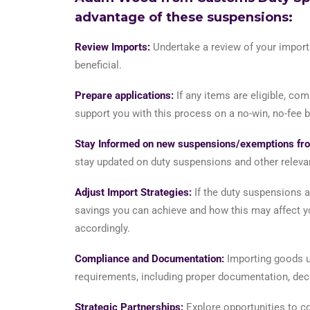
advantage of these suspensions:
Review Imports:
Undertake a review of your imports
beneficial.
Prepare applications:
If any items are eligible, co
support you with this process on a no-win, no-fee b
Stay Informed on new suspensions/exemptions fro
stay updated on duty suspensions and other releva
Adjust Import Strategies:
If the duty suspensions a
savings you can achieve and how this may affect yo
accordingly.
Compliance and Documentation:
Importing goods un
requirements, including proper documentation, decla
Strategic Partnerships:
Explore opportunities to co