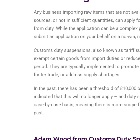
Any business importing raw items that are not avai
sources, or not in sufficient quantities, can apply 
from duty. While the application can be a complex
submit an application on your behalf on a no-win, n
Customs duty suspensions, also known as tariff su
exempt certain goods from import duties or reduce 
period. They are typically implemented to promote 
foster trade, or address supply shortages.
In the past, there has been a threshold of £10,000
indicated that this will no longer apply – and duty 
case-by-case basis, meaning there is more scope fo
past.
Adam Wood from Customs Duty Speci