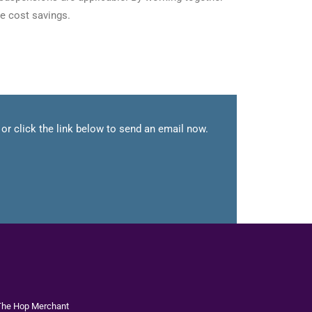
e cost savings.
or click the link below to send an email now.
The
Hop Merchant