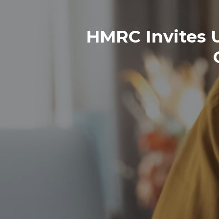
HMRC Invites 