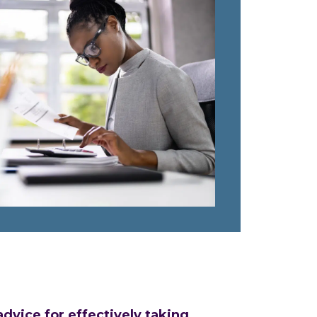
vice for effectively taking