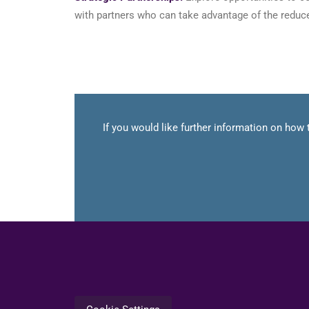
with partners who can take advantage of the reduce
If you would like further information on how