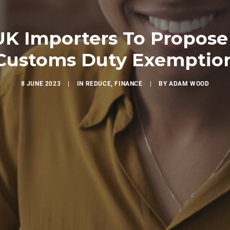
UK Importers To Propose
Customs Duty Exemptio
8 JUNE 2023
|
IN
REDUCE
,
FINANCE
|
BY
ADAM WOOD