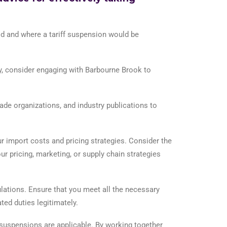
aid and where a tariff suspension would be
ry, consider engaging with Barbourne Brook to
e organizations, and industry publications to
r import costs and pricing strategies. Consider the
r pricing, marketing, or supply chain strategies
ations. Ensure that you meet all the necessary
ted duties legitimately.
y suspensions are applicable. By working together