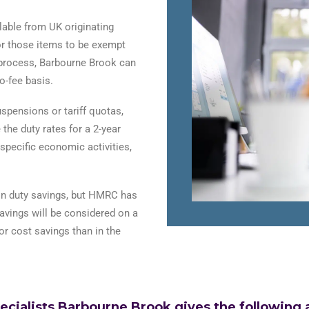
lable from UK originating
for those items to be exempt
 process, Barbourne Brook can
o-fee basis.
spensions or tariff quotas,
the duty rates for a 2-year
specific economic activities,
 on duty savings, but HMRC has
savings will be considered on a
r cost savings than in the
alists Barbourne Brook gives the following ad