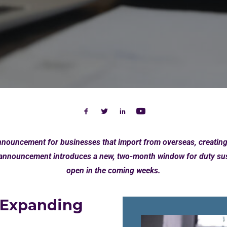
ouncement for businesses that import from overseas, creating o
nnouncement introduces a new, two-month window for duty susp
open in the coming weeks.
 Expanding