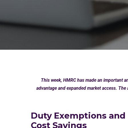
This week, HMRC has made an important ann
advantage and expanded market access. The a
Duty Exemptions and
Cost Savings