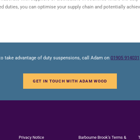
d duties, you can optimise your supply chain and potentially achiev
 to take advantage of duty suspensions, call Adam on
01905 914031
GET IN TOUCH WITH ADAM WOOD
Privacy Notice
Barbourne Brook’s Terms &