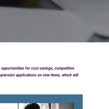
pportunities for cost savings, competitive
ension applications on new items, which will