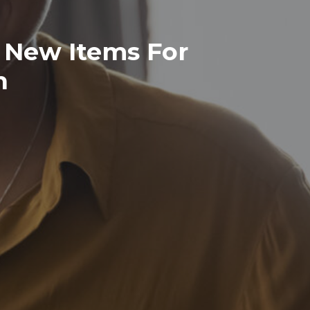
 New Items For
n