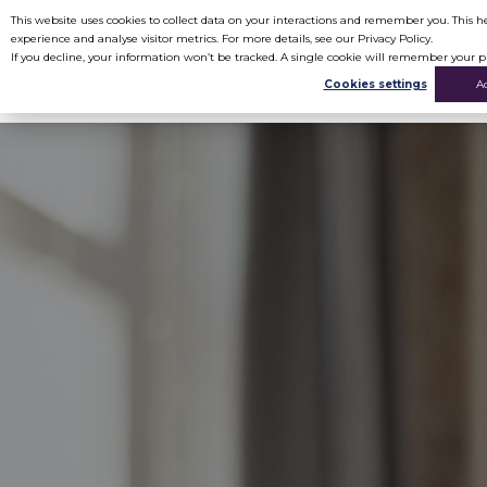
This website uses cookies to collect data on your interactions and remember you. This
experience and analyse visitor metrics. For more details, see our Privacy Policy.
If you decline, your information won’t be tracked. A single cookie will remember your p
Cookies settings
A