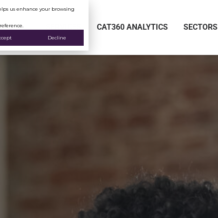
 helps us enhance your browsing
reference.
SERVICES
CAT360 ANALYTICS
SECTORS
ccept
Decline