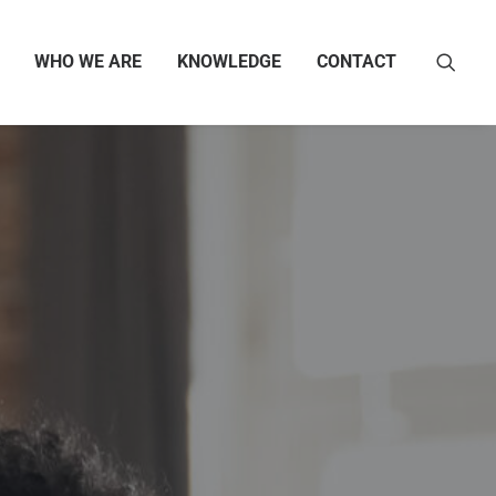
WHO WE ARE
KNOWLEDGE
CONTACT