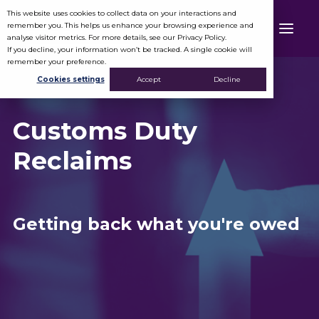
This website uses cookies to collect data on your interactions and
remember you. This helps us enhance your browsing experience and
analyse visitor metrics. For more details, see our Privacy Policy.
If you decline, your information won’t be tracked. A single cookie will
remember your preference.
Cookies settings
Accept
Decline
Customs Duty
Reclaims
Getting back what you're owed