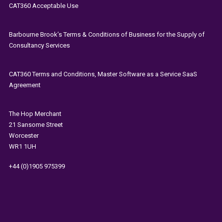
CAT360 Acceptable Use
Barbourne Brook’s Terms & Conditions of Business for the Supply of
Consultancy Services
CAT360 Terms and Conditions, Master Software as a Service SaaS
Agreement
The
Hop Merchant
21 Sansome Street
Worcester
WR1 1UH
+44 (0)1905 975399