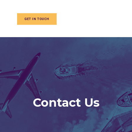
GET IN TOUCH
Contact Us