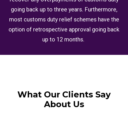
going back up to three years. Furthermore,
most customs duty relief schemes have the
option of retrospective approval going back
up to 12 months.
What Our Clients Say
About Us