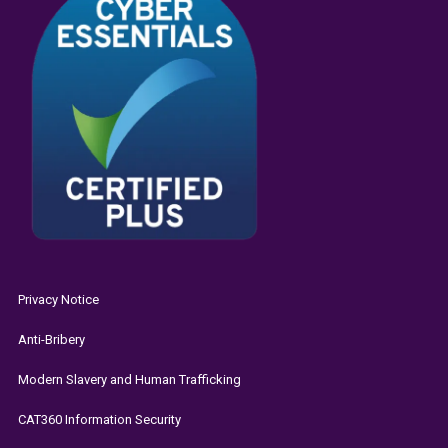
Privacy Notice
Anti-Bribery
Modern Slavery and Human Trafficking
CAT360 Information Security