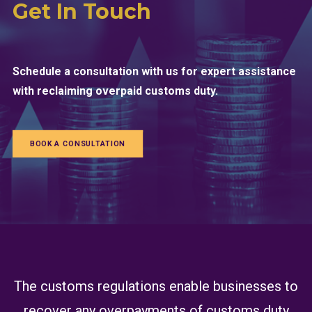
Get In Touch
Schedule a consultation with us for expert assistance
with reclaiming overpaid customs duty.
BOOK A CONSULTATION
The customs regulations enable businesses to
recover any overpayments of customs duty