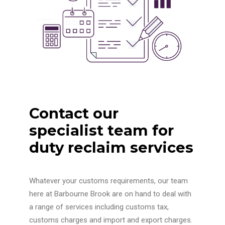
Contact our
specialist team for
duty reclaim services
Whatever your customs requirements, our team
here at Barbourne Brook are on hand to deal with
a range of services including customs tax,
customs charges and import and export charges.