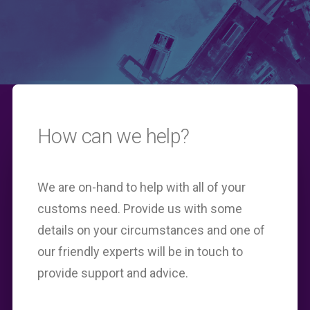
How can we help?
We are on-hand to help with all of your
customs need. Provide us with some
details on your circumstances and one of
our friendly experts will be in touch to
provide support and advice.