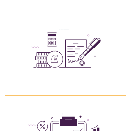
fees coming out of any monies repaid to you by
customs.