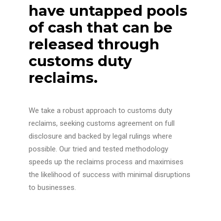
have untapped pools
of cash that can be
released through
customs duty
reclaims.
We take a robust approach to customs duty
reclaims, seeking customs agreement on full
disclosure and backed by legal rulings where
possible. Our tried and tested methodology
speeds up the reclaims process and maximises
the likelihood of success with minimal disruptions
to businesses.
We work on a purely contingent basis with our