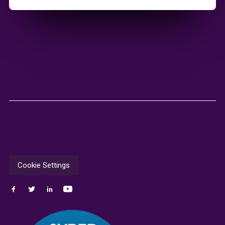
Cookie Settings