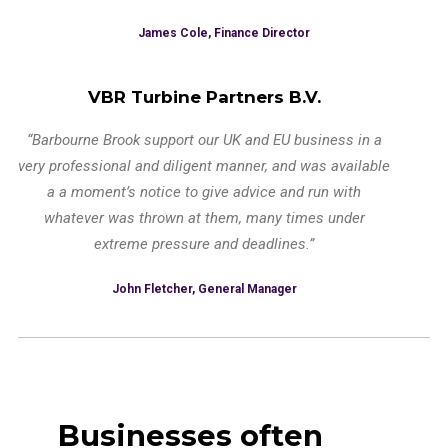
James Cole, Finance Director
VBR Turbine Partners B.V.
“Barbourne Brook support our UK and EU business in a
very professional and diligent manner, and was available
a a moment’s notice to give advice and run with
whatever was thrown at them, many times under
extreme pressure and deadlines.”
John Fletcher, General Manager
Businesses often