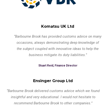
Komatsu UK Ltd
“Barbourne Brook has provided customs advice on many
occasions, always demonstrating deep knowledge of
the subject coupled with innovative ideas to help the
business mitigate its duty liabilities.”
Stuart Reid, Finance Director
Ensinger Group Ltd
“Barbourne Brook delivered customs advice which we found
insightful and very educational. I would not hesitate to
recommend Barbourne Brook to other companies.”