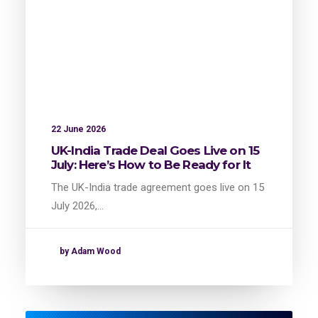
22 June 2026
UK-India Trade Deal Goes Live on 15
July: Here’s How to Be Ready for It
The UK-India trade agreement goes live on 15
July 2026,…
by Adam Wood