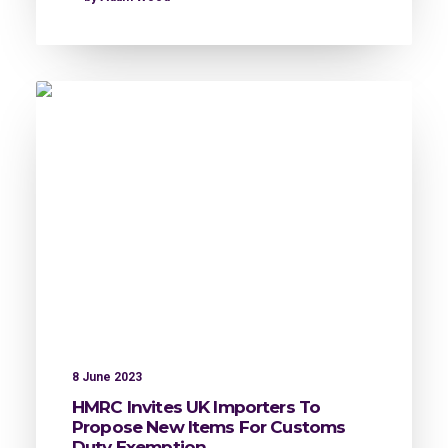
8 June 2023
HMRC Invites UK Importers To
Propose New Items For Customs
Duty Exemption