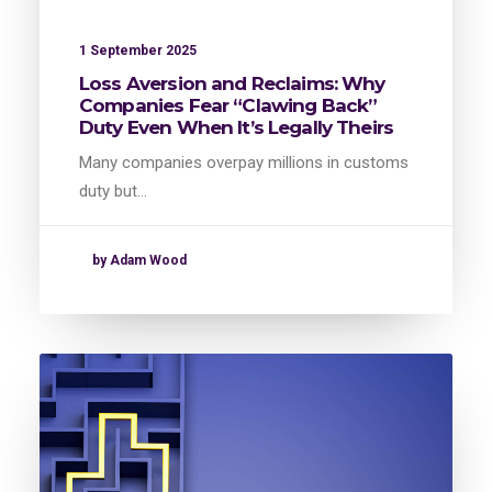
1 September 2025
Loss Aversion and Reclaims: Why
Companies Fear “Clawing Back”
Duty Even When It’s Legally Theirs
Many companies overpay millions in customs
duty but…
by Adam Wood