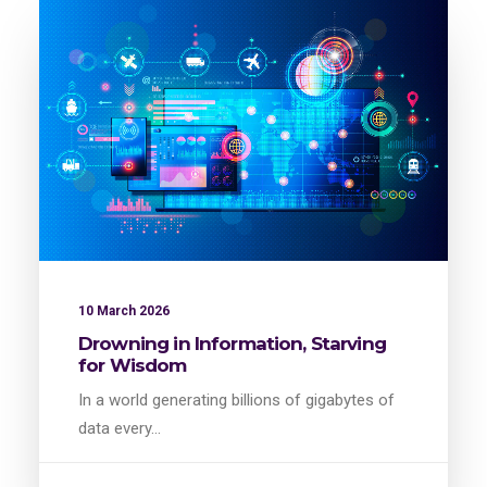
10 March 2026
Drowning in Information, Starving
for Wisdom
In a world generating billions of gigabytes of
data every…