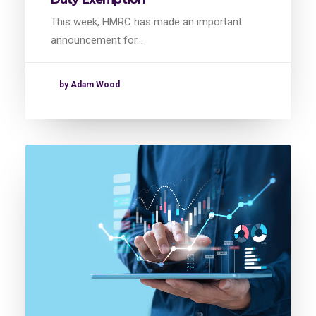
This week, HMRC has made an important
announcement for…
by Adam Wood