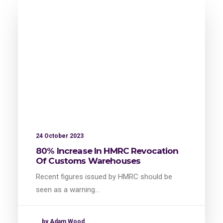
24 October 2023
80% Increase In HMRC Revocation
Of Customs Warehouses
Recent figures issued by HMRC should be
seen as a warning…
by Adam Wood