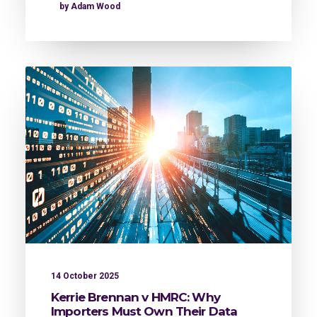
by Adam Wood
14 October 2025
Kerrie Brennan v HMRC: Why
Importers Must Own Their Data