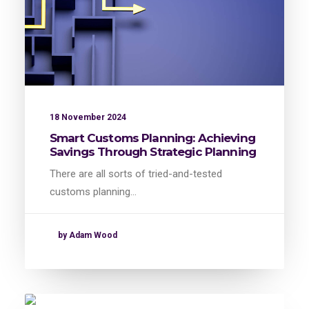
18 November 2024
Smart Customs Planning: Achieving
Savings Through Strategic Planning
There are all sorts of tried-and-tested
customs planning…
by Adam Wood