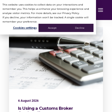
This website uses cookies to collect data on your interactions and
remember you. This helps us enhance your browsing experience and
analyse visitor metrics. For more details, see our Privacy Policy.
If you decline, your information won’t be tracked. A single cookie will
remember your preference.
Cookies settings
Accept
Decline
6 August 2026
Is Using a Customs Broker