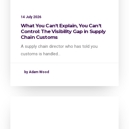
14 July 2026
What You Can’t Explain, You Can’t
Control: The Visibility Gap in Supply
Chain Customs
A supply chain director who has told you
customs is handled…
by Adam Wood