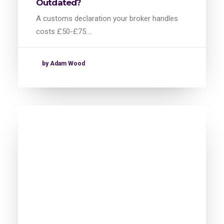
Outdated?
A customs declaration your broker handles
costs £50-£75.…
by Adam Wood