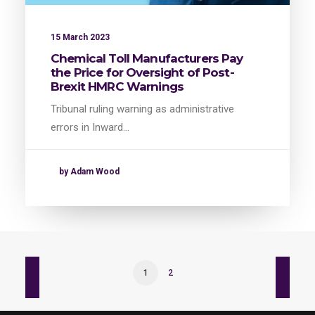
15 March 2023
Chemical Toll Manufacturers Pay
the Price for Oversight of Post-
Brexit HMRC Warnings
Tribunal ruling warning as administrative
errors in Inward…
by Adam Wood
1
2