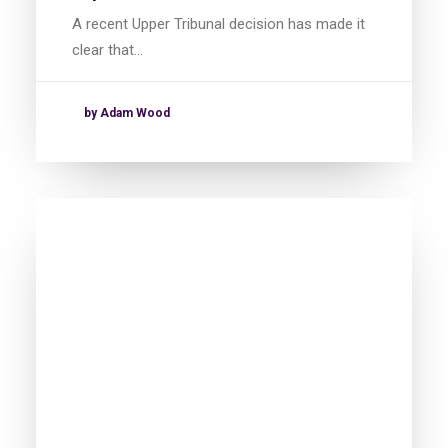
A recent Upper Tribunal decision has made it
clear that…
by Adam Wood