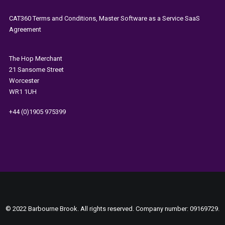
CAT360 Terms and Conditions, Master Software as a Service SaaS
Agreement
The
Hop Merchant
21 Sansome Street
Worcester
WR1 1UH
+44 (0)1905 975399
© 2022 Barbourne Brook. All rights reserved. Company number: 09169729.