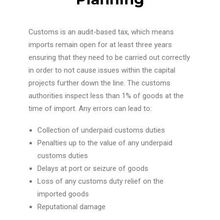
Customs
is an audit-based tax, which means
imports remain open for at least three years
ensuring that they need to be carried out correctly
in order to not cause issues within the
capital
projects
further down the line.
The
customs
authorities inspect less than 1% of
goods
at the
time of import. Any errors can lead to:
Collection of underpaid customs duties
Penalties up to the value of any underpaid
customs duties
Delays at port or seizure of goods
Loss of any customs duty relief on the
imported goods
Reputational damage