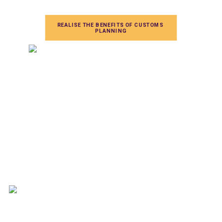
REALISE THE BENEFITS OF CUSTOMS 
PLANNING