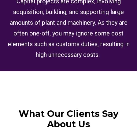
Capital projects are complex, involving
acquisition, building, and supporting large
amounts of plant and machinery. As they are
often one-off, you may ignore some cost
elements such as customs duties, resulting in
high unnecessary costs.
What Our Clients Say
About Us