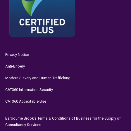
Privacy Notice
Anti-Bribery
Modern Slavery and Human Trafficking
CAT360 Information Security
CAT360 Acceptable Use
Barbourne Brook’s Terms & Conditions of Business for the Supply of
Consultancy Services