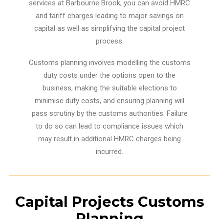
services at Barbourne Brook, you can avoid HMRC
and tariff charges leading to major savings on
capital as well as simplifying the capital project
process.
Customs planning involves modelling the customs
duty costs under the options open to the
business, making the suitable elections to
minimise duty costs, and ensuring planning will
pass scrutiny by the customs authorities. Failure
to do so can lead to compliance issues which
may result in additional HMRC charges being
incurred.
Capital Projects Customs
Planning