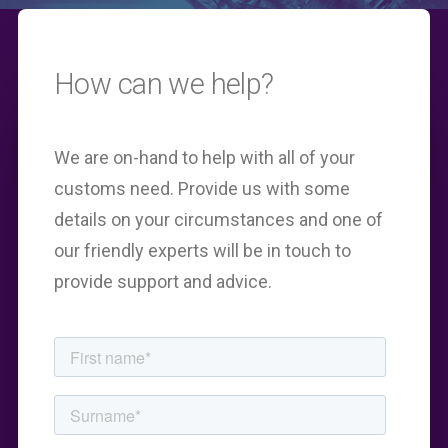
How can we help?
We are on-hand to help with all of your
customs need. Provide us with some
details on your circumstances and one of
our friendly experts will be in touch to
provide support and advice.