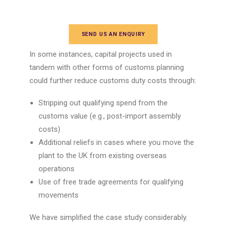
SEND US AN ENQUIRY
In some instances,
capital projects
used in
tandem with other forms of
customs planning
could further reduce customs
duty costs
through:
Stripping out qualifying spend from the
customs value (e.g., post-import assembly
costs)
Additional reliefs in cases where you move the
plant to the UK from existing overseas
operations
Use of free trade agreements for qualifying
movements
We have simplified the case study considerably.