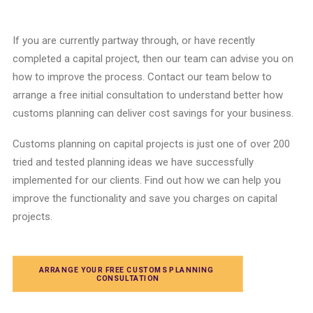
If you are
currently partway through,
or have recently
completed a
capital project
,
then our team can advise you
on
how to improve the process.
Contact our team below to
arrange a free initial consultation to understand better how
customs planning
can deliver cost savings for your business.
Customs planning
on
capital projects
is just one of over 200
tried and tested
planning
ideas we have successfully
implemented for our clients.
Find out how we can help you
improve the functionality and save you charges on
capital
projects.
ARRANGE YOUR FREE CUSTOMS PLANNING 
CONSULTATION