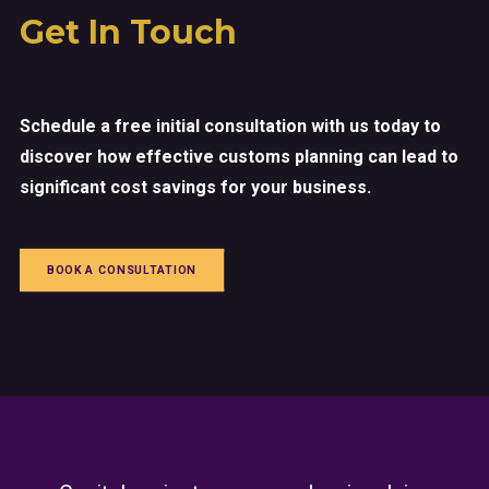
Get In Touch
Schedule a free initial consultation with us today to
discover how effective customs planning can lead to
significant cost savings for your business.
BOOK A CONSULTATION