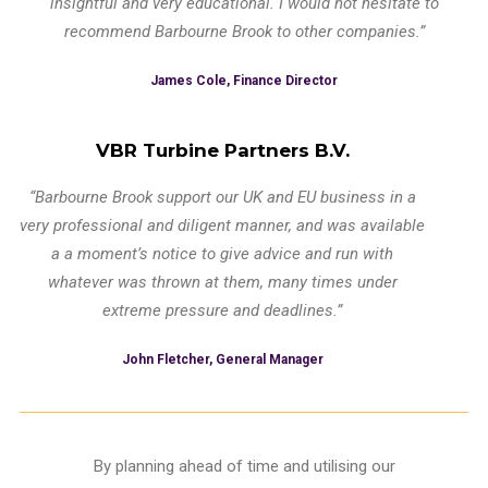
insightful and very educational. I would not hesitate to
recommend Barbourne Brook to other companies.”
James Cole, Finance Director
VBR Turbine Partners B.V.
“Barbourne Brook support our UK and EU business in a
very professional and diligent manner, and was available
a a moment’s notice to give advice and run with
whatever was thrown at them, many times under
extreme pressure and deadlines.”
John Fletcher, General Manager
By planning ahead of time and utilising our