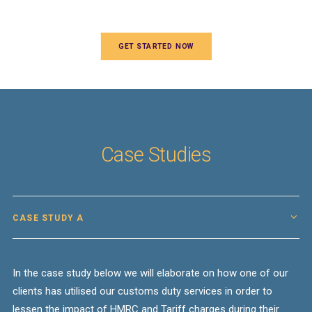
GET STARTED NOW
Case Studies
CASE STUDY A
In the case study below we will elaborate on how one of our
clients has utilised our
customs
duty
services in order to
lessen the impact of
HMRC
and
Tariff charges
during their