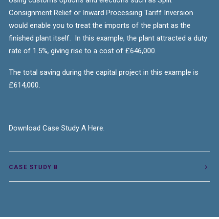
Using customs options and elections such as Split
Consignment Relief or Inward Processing Tariff Inversion
would enable you to treat the imports of the plant as the
finished plant itself.
In this example, the plant attracted a duty
rate of 1.5%, giving rise to a cost of £646,000.
The total saving
during the
capital project
in this example is
£614,000.
Download Case Study A Here.
CASE STUDY B