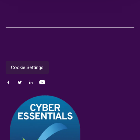
Cookie Settings