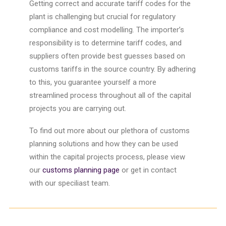
Getting correct and accurate
tariff
codes for the
plant is challenging but crucial for regulatory
compliance and cost modelling. The importer’s
responsibility is to determine
tariff
codes, and
suppliers often provide best guesses based on
customs
tariffs
in the source country.
By adhering
to this, you guarantee yourself a more
streamlined process throughout all of the
capital
projects
you are carrying out.
To find out more about our plethora of
customs
planning
solutions and how they can be used
within the
capital projects
process, please view
our
customs planning page
or get in contact
with
our
speciliast team.