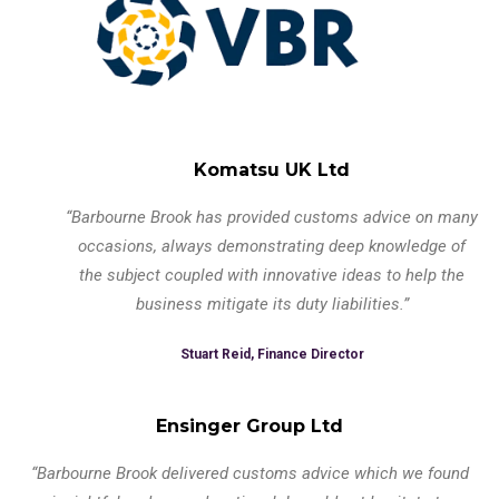
Komatsu UK Ltd
“Barbourne Brook has provided customs advice on many
occasions, always demonstrating deep knowledge of
the subject coupled with innovative ideas to help the
business mitigate its duty liabilities.”
Stuart Reid, Finance Director
Ensinger Group Ltd
“Barbourne Brook delivered customs advice which we found