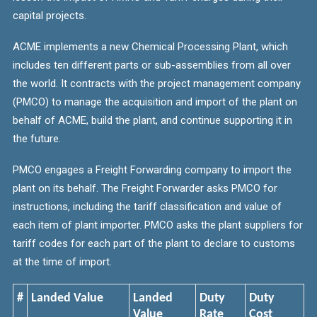
capital
projects.
ACME implements a new Chemical Processing Plant, which
includes ten different parts or sub-assemblies from all over
the world. It contracts with the project management company
(PMCO) to manage the acquisition and import of the plant on
behalf of ACME, build the plant, and continue supporting it in
the future.
PMCO engages a Freight Forwarding company to import the
plant on its behalf. The Freight Forwarder asks PMCO for
instructions, including the tariff classification and value of
each item of plant importer. PMCO asks the plant suppliers for
tariff codes for each part of the plant to declare to customs
at the time of import.
#
Landed Value
Landed
Duty
Duty
Value
Rate
Cost