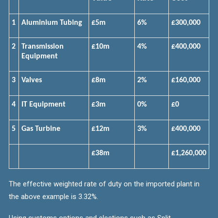
1
Aluminium Tubing
£5m
6%
£300,000
2
Transmission
£10m
4%
£400,000
Equipment
3
Valves
£8m
2%
£160,000
4
IT Equipment
£3m
0%
£0
5
Gas Turbine
£12m
3%
£400,000
£38m
£1,260,000
The effective weighted rate of duty on the imported plant in
the above example is 3.32%.