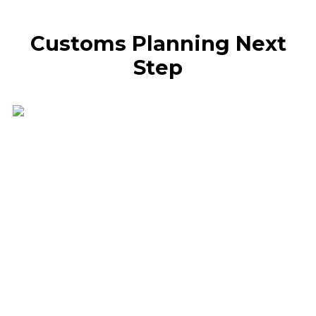
Customs Planning Next
Step