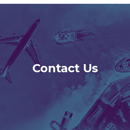
Contact Us