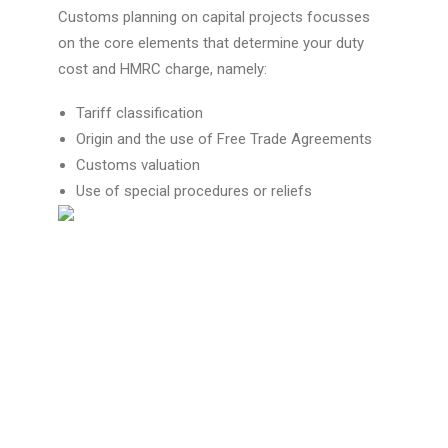
Customs planning
on
capital projects
focusses
on the core elements that determine your
duty
cost
and
HMRC charge
, namely:
Tariff classification
Origin and the use of Free Trade Agreements
Customs valuation
Use of special procedures or reliefs