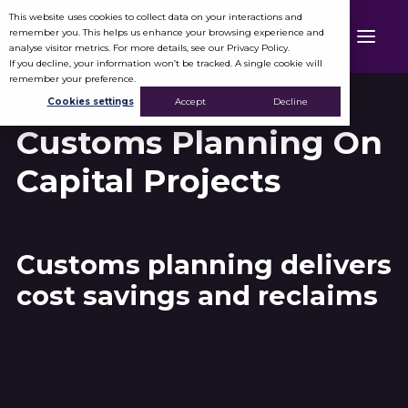
This website uses cookies to collect data on your interactions and
remember you. This helps us enhance your browsing experience and
analyse visitor metrics. For more details, see our Privacy Policy.
If you decline, your information won’t be tracked. A single cookie will
remember your preference.
Cookies settings
Accept
Decline
Customs Planning On
Capital Projects
Customs planning delivers
cost savings and reclaims