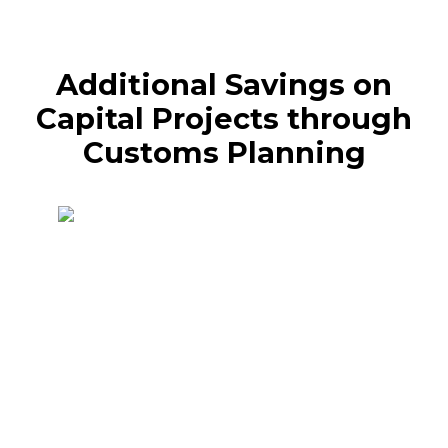
Additional Savings on
Capital Projects through
Customs Planning