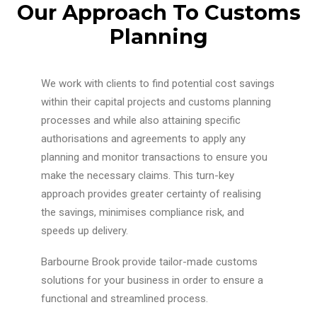
Our Approach To Customs
Planning
We work with clients to find potential cost savings
within their capital projects and customs planning
processes and while also attaining specific
authorisations and agreements to apply any
planning and monitor transactions to ensure you
make the necessary claims. This turn-key
approach provides greater certainty of realising
the savings, minimises compliance risk, and
speeds up delivery.
Barbourne Brook provide tailor-made customs
solutions for your business in order to ensure a
functional and streamlined process.