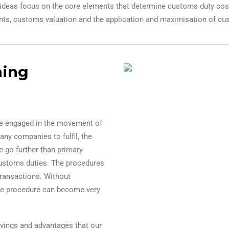
ideas focus on the core elements that determine customs duty costs 
ts, customs valuation and the application and maximisation of cu
ning
re engaged in the movement of
many companies to fulfil, the
e go further than primary
ustoms duties. The procedures
ransactions. Without
he procedure can become very
avings and advantages that our