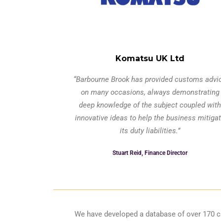
Komatsu UK Ltd
“Barbourne Brook has provided customs advi
on many occasions, always demonstrating
deep knowledge of the subject coupled with
innovative ideas to help the business mitiga
its duty liabilities.”
Stuart Reid, Finance Director
We have developed a database of over 170 cu