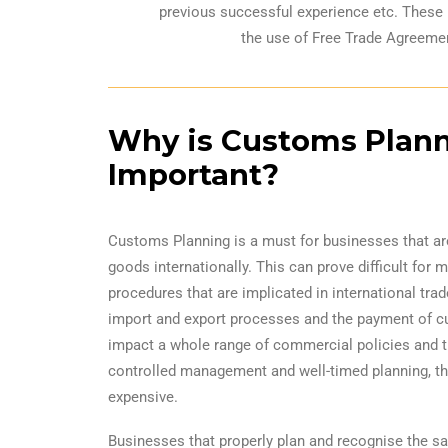
previous successful experience etc. These 
the use of Free Trade Agreemen
Why is Customs Plan
Important?
Customs Planning is a must for businesses that a
goods internationally. This can prove difficult for 
procedures that are implicated in international trad
import and export processes and the payment of c
impact a whole range of commercial policies and t
controlled management and well-timed planning, t
expensive.
Businesses that properly plan and recognise the s