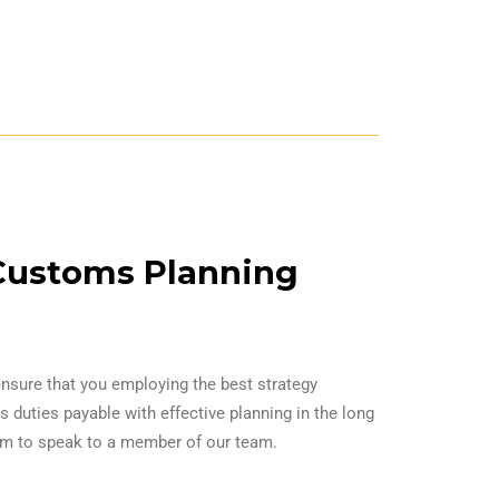
Customs Planning
ensure that you employing the best strategy
 duties payable with effective planning in the long
orm to speak to a member of our team.