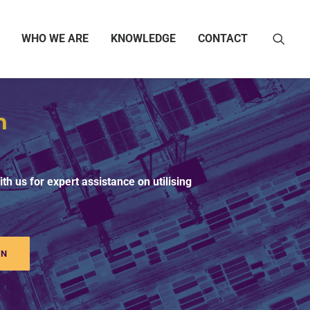
WHO WE ARE
KNOWLEDGE
CONTACT
h
th us for expert assistance on utilising
ON