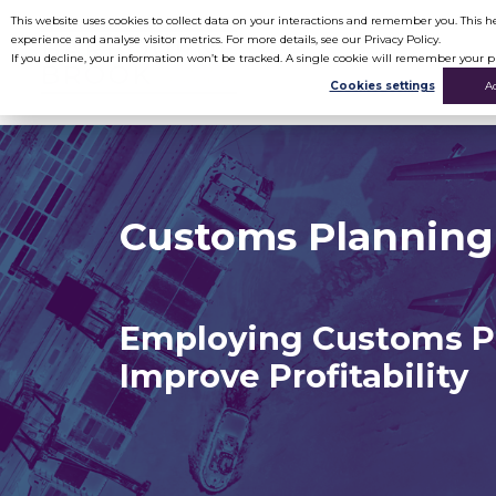
This website uses cookies to collect data on your interactions and remember you. This
experience and analyse visitor metrics. For more details, see our Privacy Policy.
If you decline, your information won’t be tracked. A single cookie will remember your p
Cookies settings
A
Customs Planning
Employing Customs P
Improve Profitability