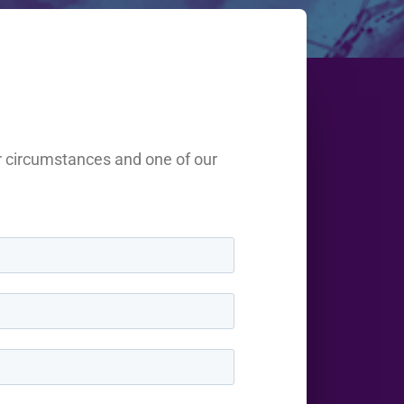
r circumstances and one of our