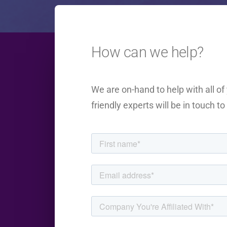
How can we help?
We are on-hand to help with all o
friendly experts will be in touch t