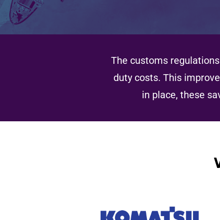
The customs regulations 
duty costs. This improve
in place, these sa