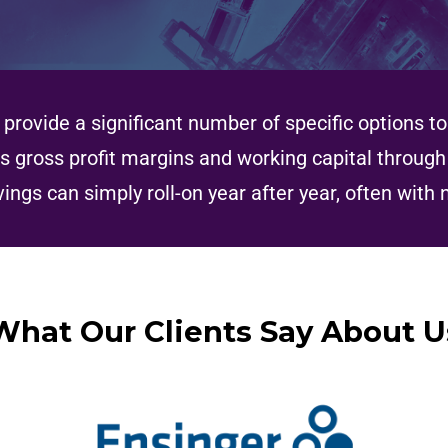
provide a significant number of specific options 
s gross profit margins and working capital throug
vings can simply roll-on year after year, often with 
What Our Clients Say About U