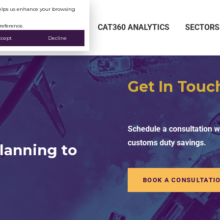
 helps us enhance your browsing
reference.
SERVICES
CAT360 ANALYTICS
SECTORS
ccept
Decline
Get In Touc
Schedule a consultation wi
customs duty savings.
lanning to
BOOK A CONSULTATI