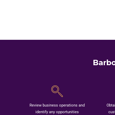
Barbo
Review business operations and
Obta
identify any opportunities
cus