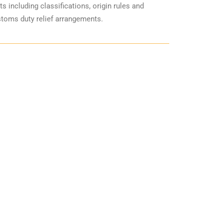
including classifications, origin rules and
stoms duty relief arrangements.