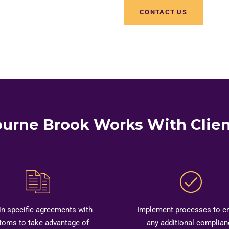
CONTACT US
urne Brook Works With Clien
in specific agreements with
Implement processes to e
toms to take advantage of
any additional complian