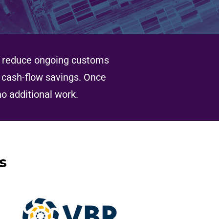
to reduce ongoing customs
h cash-flow savings. Once
no additional work.
s