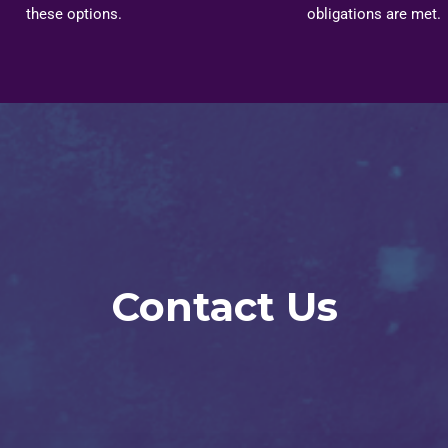
these options.
obligations are met.
Contact Us