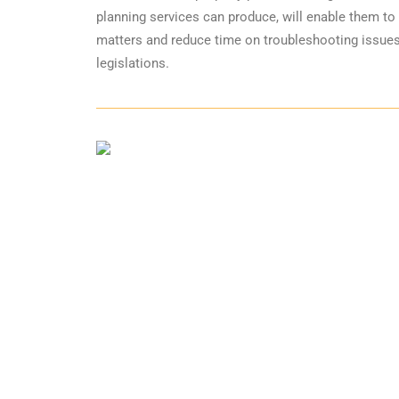
planning services can produce, will enable them to 
matters and reduce time on troubleshooting issues
legislations.