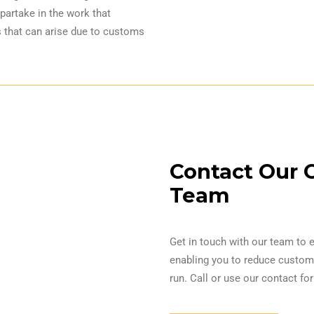
partake in the work that
 that can arise due to customs
Contact Our 
Team
Get in touch with our team to 
enabling you to reduce customs
run. Call or use our contact f