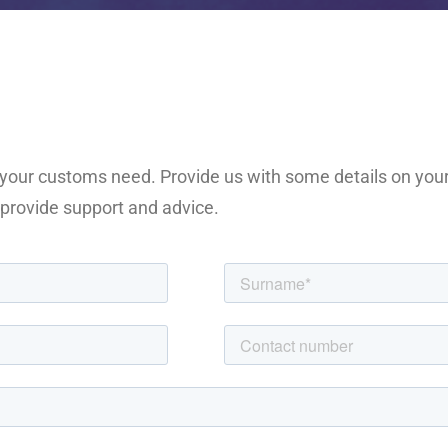
f your customs need. Provide us with some details on you
o provide support and advice.