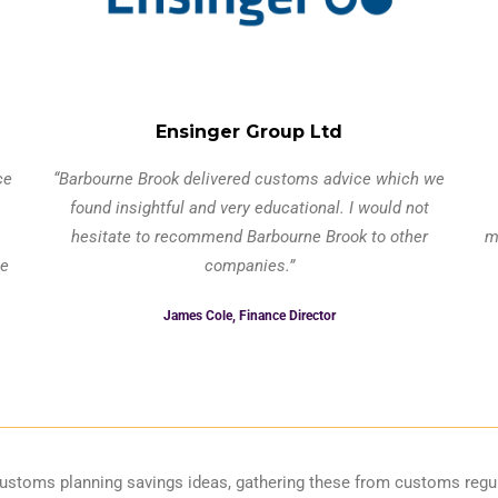
Ensinger Group Ltd
ce
“Barbourne Brook delivered customs advice which we
found insightful and very educational. I would not
hesitate to recommend Barbourne Brook to other
m
te
companies.”
James Cole, Finance Director
stoms planning savings ideas, gathering these from customs regul