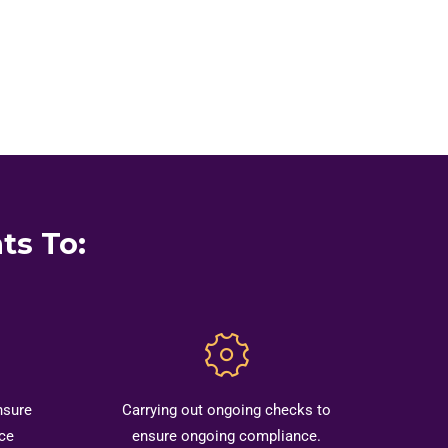
ts To:
nsure
Carrying out ongoing checks to
ce
ensure ongoing compliance.