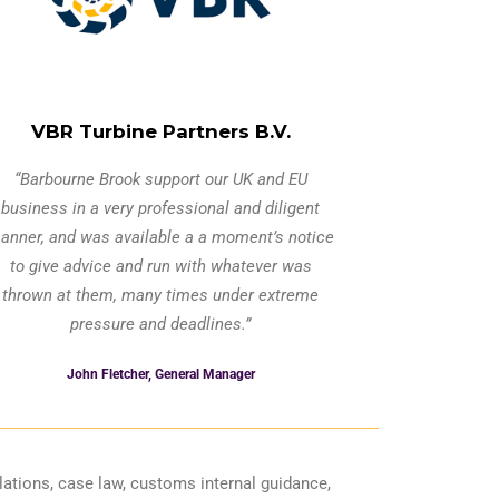
VBR Turbine Partners B.V.
“Barbourne Brook support our UK and EU
business in a very professional and diligent
anner, and was available a a moment’s notice
to give advice and run with whatever was
thrown at them, many times under extreme
pressure and deadlines.”
John Fletcher, General Manager
ations, case law, customs internal guidance,