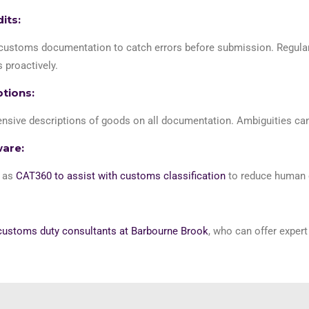
its:
ustoms documentation to catch errors before submission. Regular i
 proactively.
ptions:
sive descriptions of goods on all documentation. Ambiguities can 
ware:
h as
CAT360 to assist with customs classification
to reduce human e
customs duty consultants at Barbourne Brook
, who can offer exper