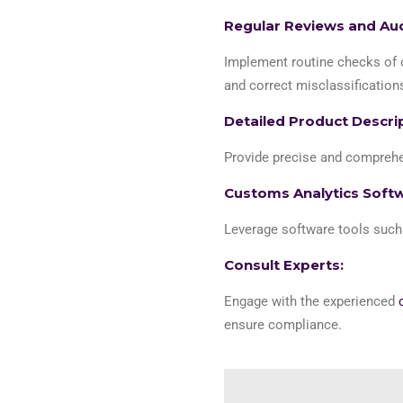
Regular Reviews and Aud
Implement routine checks of c
and correct misclassifications
Detailed Product Descri
Provide precise and comprehen
Customs Analytics Soft
Leverage software tools suc
Consult Experts:
Engage with the experienced
ensure compliance.