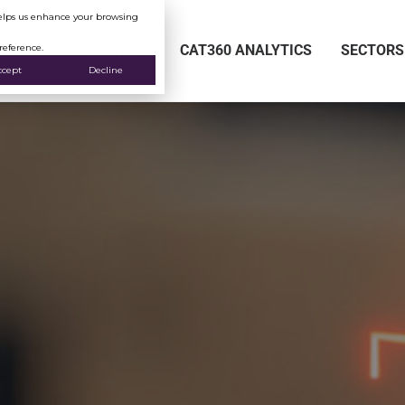
 helps us enhance your browsing
reference.
SERVICES
CAT360 ANALYTICS
SECTORS
ccept
Decline