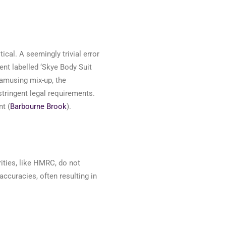
tical. A
seemingly trivial
error
nt labelled ‘Skye Body Suit
amusing mix-up, the
tringent legal requirements.
t (
Barbourne Brook
)
.
ities, like HMRC, do not
accuracies, often resulting in