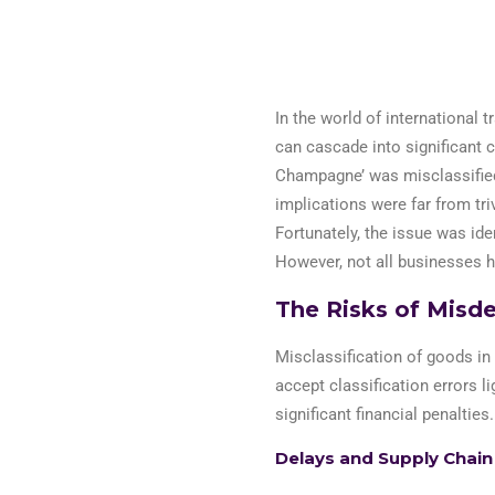
In the world of international t
can cascade into significant 
Champagne’ was misclassified
implications were far from tr
Fortunately,
the issue was
ide
However, not all businesses 
The Risks of Misde
Misclassification of goods in
accept classification errors li
significant financial penalties.
Delays and Supply Chain