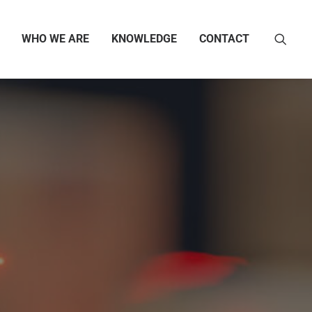
WHO WE ARE
KNOWLEDGE
CONTACT