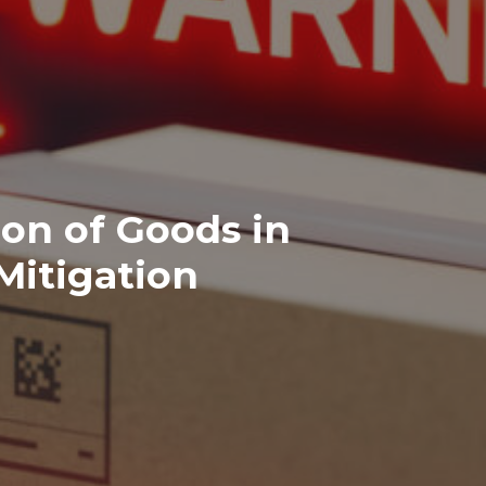
ion of Goods in
Mitigation