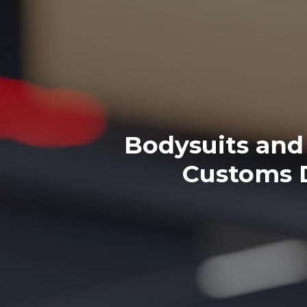
Bodysuits and 
Customs D