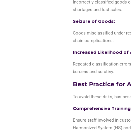
Incorrectly classified goods c
shortages and lost sales.
Seizure of Goods:
Goods misclassified under res
chain complications.
Increased Likelihood of 
Repeated classification error
burdens and scrutiny.
Best Practice for 
To avoid these risks, busine
Comprehensive Training
Ensure staff involved in custo
Harmonized System (HS) codes 