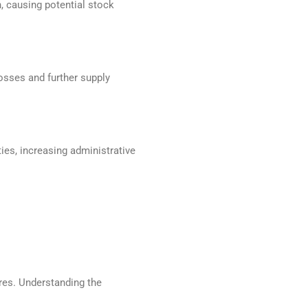
n, causing potential stock
osses and further supply
ies, increasing administrative
ures. Understanding the