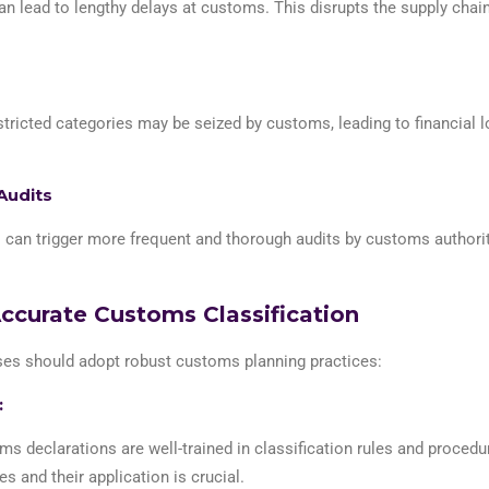
an lead to lengthy delays at customs. This disrupts the supply chai
tricted categories may be seized by customs, leading to financial l
Audits
s can trigger more frequent and thorough audits by customs authorit
Accurate Customs Classification
sses should adopt robust customs planning practices:
:
ms declarations are well-trained in classification rules and proced
and their application is crucial.