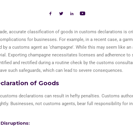
rade,
accurate
classification of goods in customs declarations is cri
complications for businesses.
For
example
,
i
n
a recent case
,
a garme
 by a customs agent as ‘champagne’. While this may seem like an 
ivial. Exporting champagne
necessitates
licenses and adherence to s
ntified
and rectified during a routine check
by the customs consultan
have such safeguards, which can lead to severe consequences.
claration of Goods
 customs declarations can result in hefty penalties. Customs author
ghtly. Businesses, not customs agents, bear full responsibility for in
 Disruptions: