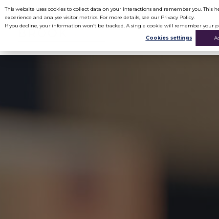
This website uses cookies to collect data on your interactions and remember you. This
experience and analyse visitor metrics. For more details, see our Privacy Policy.
If you decline, your information won’t be tracked. A single cookie will remember your p
Cookies settings
A