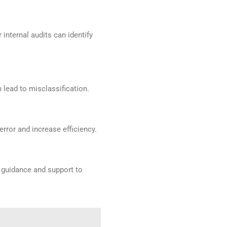
nternal audits can identify
lead to misclassification.
rror and increase efficiency.
t guidance and support to