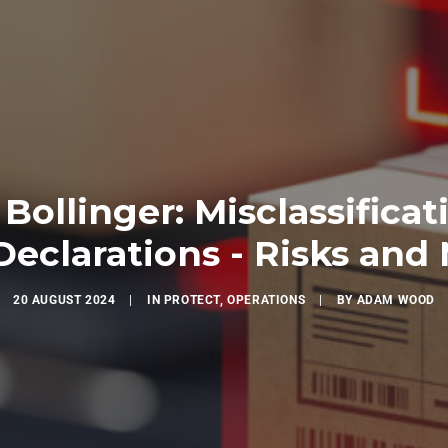
Bollinger: Misclassificat
eclarations - Risks and 
20 AUGUST 2024
|
IN
PROTECT
,
OPERATIONS
|
BY
ADAM WOOD