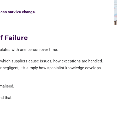
n can survive change.
f Failure
lates with one person over time.
 which suppliers cause issues, how exceptions are handled,
 or negligent, it’s simply how specialist knowledge develops
rmalised.
nd that: