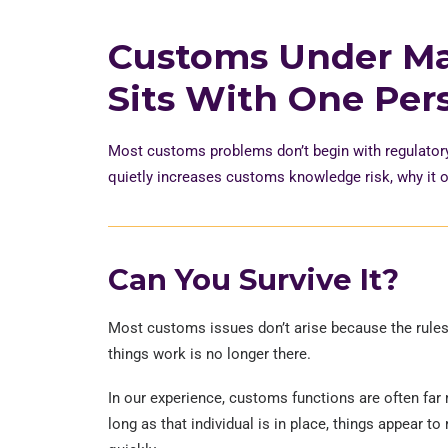
Customs Under M
Sits With One Per
Most customs problems
don’t
begin with regulator
quietly increases customs knowledge risk, why it o
Can You Survive It?
Most customs issues don’t arise because the rule
things work is no longer there.
In our experience, customs functions are often far
long as that individual is in place, things appear 