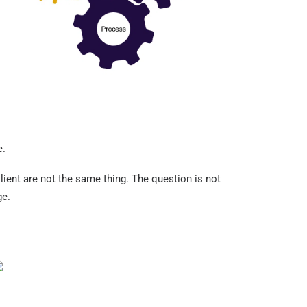
e.
lient are not the same thing. The question is not
ge.