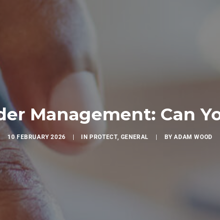
er Management: Can You
10 FEBRUARY 2026
|
IN
PROTECT
,
GENERAL
|
BY
ADAM WOOD