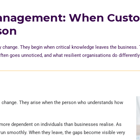
anagement: When Cust
son
y change. They begin when critical knowledge leaves the business.
ften goes unnoticed, and what resilient
organisations
do differentl
s change. They arise when the person who understands how
 more dependent on individuals than businesses realise. As
to run smoothly. When they leave, the gaps become visible very