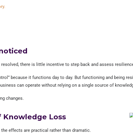
ry.
noticed
esolved, there is little incentive to step back and assess resilienc
rol” because it functions day to day. But functioning and being resi
business can operate without relying on a single source of knowled
ing changes.
f Knowledge Loss
e effects are practical rather than dramatic.