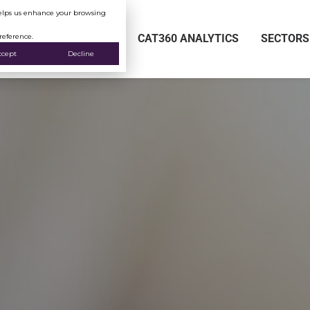
 helps us enhance your browsing
reference.
SERVICES
CAT360 ANALYTICS
SECTORS
ccept
Decline