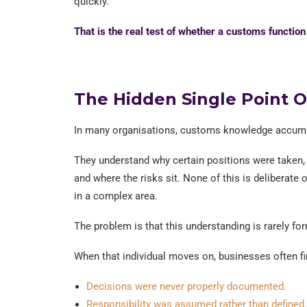
quickly.
That is the real test of whether a customs functio
The Hidden Single Point O
In many organisations, customs knowledge accumu
They understand why certain positions were taken,
and where the risks sit. None of this is deliberate
in a complex area.
The problem is that this understanding is rarely fo
When that individual moves on, businesses often fi
Decisions were never properly documented.
Responsibility was assumed rather than defined.