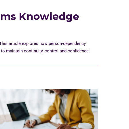
oms Knowledge
 This article explores how person-dependency
y to
maintain
continuity,
control
and confidence.