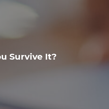
 Survive It?