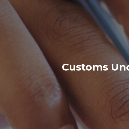
Customs Und