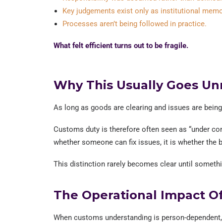
Key judgements exist only as institutional memo
Processes aren’t being followed in practice.
What felt efficient turns out to be fragile.
Why This Usually Goes Un
As long as goods are clearing and issues are being r
Customs duty is therefore often seen as “under cont
whether someone can fix issues, it is whether the 
This distinction rarely becomes clear until someth
The Operational Impact O
When customs understanding is person-dependent, th