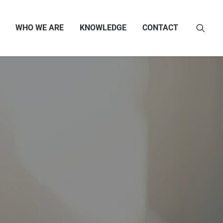
WHO WE ARE
KNOWLEDGE
CONTACT