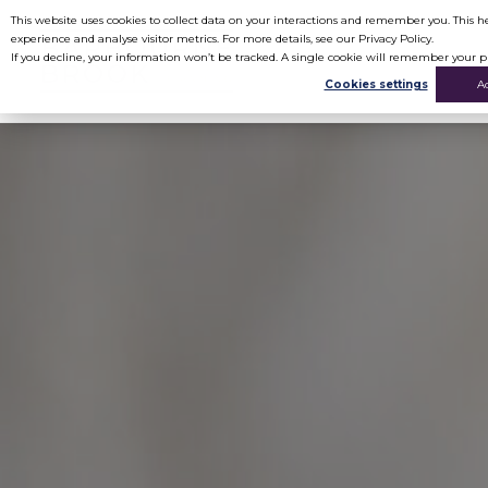
This website uses cookies to collect data on your interactions and remember you. This
experience and analyse visitor metrics. For more details, see our Privacy Policy.
If you decline, your information won’t be tracked. A single cookie will remember your p
Cookies settings
A