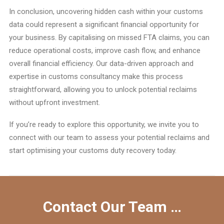
In conclusion, uncovering hidden cash within your customs
data could represent a significant financial opportunity for
your business. By capitalising on missed FTA claims, you can
reduce operational costs, improve cash flow, and enhance
overall financial efficiency. Our data-driven approach and
expertise in customs consultancy make this process
straightforward, allowing you to unlock potential reclaims
without upfront investment.
If you’re ready to explore this opportunity, we invite you to
connect with our team to assess your potential reclaims and
start optimising your customs duty recovery today.
Contact Our Team …