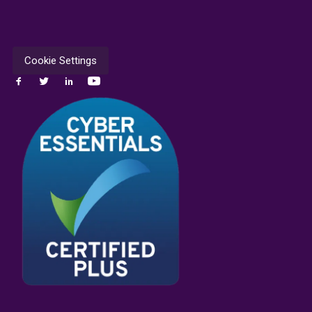
Cookie Settings