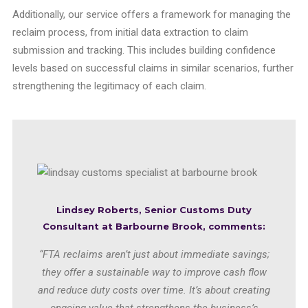
Additionally, our service offers a framework for managing the
reclaim process, from initial data extraction to claim
submission and tracking. This includes building confidence
levels based on successful claims in similar scenarios, further
strengthening the legitimacy of each claim.
Lindsey Roberts, Senior Customs Duty
Consultant
at Barbourne Brook, comments:
“FTA reclaims aren’t just about immediate savings;
they offer a sustainable way to improve cash flow
and reduce duty costs over time. It’s about creating