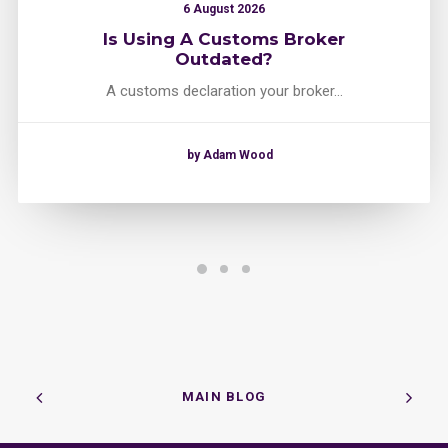
6 August 2026
Is Using A Customs Broker
Outdated?
A customs declaration your broker…
by Adam Wood
MAIN BLOG