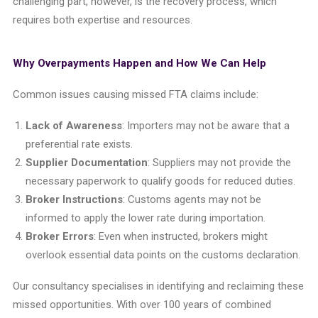
challenging part, however, is the recovery process, which
requires both expertise and resources.
Why Overpayments Happen and How We Can Help
Common issues causing missed FTA claims include:
Lack of Awareness
: Importers may not be aware that a
preferential rate exists.
Supplier Documentation
: Suppliers may not provide the
necessary paperwork to qualify goods for reduced duties.
Broker Instructions
: Customs agents may not be
informed to apply the lower rate during importation.
Broker Errors
: Even when instructed, brokers might
overlook essential data points on the customs declaration.
Our consultancy specialises in identifying and reclaiming these
missed opportunities. With over 100 years of combined