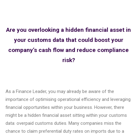
Are you overlooking a hidden financial asset in
your customs data that could boost your
company’s cash flow and reduce compliance
risk?
As a Finance Leader, you may already be aware of the
importance of optimising operational efficiency and leveraging
financial opportunities within your business. However, there
might be a hidden financial asset sitting within your customs
data: overpaid customs duties. Many companies miss the
chance to claim preferential duty rates on imports due to a