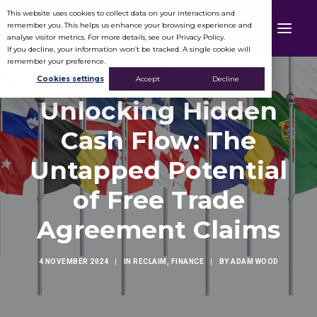
This website uses cookies to collect data on your interactions and
remember you. This helps us enhance your browsing experience and
analyse visitor metrics. For more details, see our Privacy Policy.
If you decline, your information won’t be tracked. A single cookie will
remember your preference.
Cookies settings
Accept
Decline
Unlocking Hidden
Cash Flow: The
Untapped Potential
of Free Trade
Agreement Claims
4 NOVEMBER 2024
|
IN
RECLAIM
,
FINANCE
|
BY
ADAM WOOD