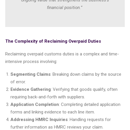
ongoing value that strengthens the business’s
financial position.”
The Complexity of Reclaiming Overpaid Duties
Reclaiming overpaid customs duties is a complex and time-
intensive process involving:
Segmenting Claims
: Breaking down claims by the source
of error.
Evidence Gathering
: Verifying that goods qualify, often
requiring back-and-forth with suppliers.
Application Completion
: Completing detailed application
forms and linking evidence to each line item.
Addressing HMRC Inquiries
: Handling requests for
further information as HMRC reviews your claim.