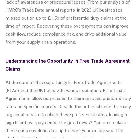
lack of awareness or procedural lapses.
From our analysis of
HMRC’s Trade Data annual reports, in 2023 UK businesses
missed out on up to £1.5b of preferential duty claims at the
time of import.
Recovering these overpayments can improve
cash flow, reduce compliance risk, and drive additional value
from your supply chain operations.
Understanding the Opportunity in Free Trade Agreement
Claims
At the core of this opportunity lie Free Trade Agreements
(FTAs) that the UK holds with various countries. Free Trade
Agreements allow businesses to claim reduced customs duty
rates on specific imports. Despite the potential benefits, many
organisations fail to claim these preferential rates, leading to
significant overpayments. The good news? You can reclaim
these customs duties for up to three years in arrears. The