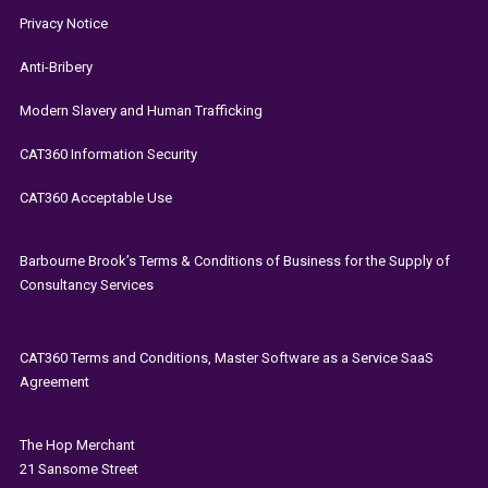
Privacy Notice
Anti-Bribery
Modern Slavery and Human Trafficking
CAT360 Information Security
CAT360 Acceptable Use
Barbourne Brook’s Terms & Conditions of Business for the Supply of
Consultancy Services
CAT360 Terms and Conditions, Master Software as a Service SaaS
Agreement
The
Hop Merchant
21 Sansome Street