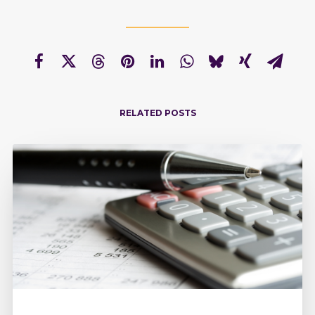
RELATED POSTS