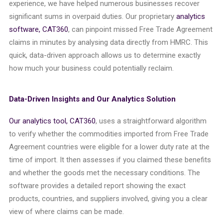
experience, we have helped numerous businesses recover
significant sums in overpaid duties. Our proprietary
analytics
software, CAT360
, can pinpoint missed Free Trade Agreement
claims in minutes by analysing data directly from HMRC. This
quick, data-driven approach allows us to determine exactly
how much your business could potentially reclaim.
Data-Driven Insights and Our Analytics Solution
Our analytics tool, CAT360
, uses a straightforward algorithm
to verify whether the commodities imported from Free Trade
Agreement countries were eligible for a lower duty rate at the
time of import. It then assesses if you claimed these benefits
and whether the goods met the necessary conditions. The
software provides a detailed report showing the exact
products, countries, and suppliers involved, giving you a clear
view of where claims can be made.