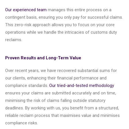
Our experienced team
manages this entire process on a
contingent basis, ensuring you only pay for successful claims.
This zero-risk approach allows you to focus on your core
operations while we handle the intricacies of customs duty
reclaims.
Proven Results and Long-Term Value
Over recent years, we have recovered substantial sums for
our clients, enhancing their financial performance and
compliance standards.
Our tried-and-tested methodology
ensures your claims are submitted accurately and on time,
minimising the risk of claims falling outside statutory
deadlines. By working with us, you benefit from a structured,
reliable reclaim process that maximises value and minimises
compliance risks.