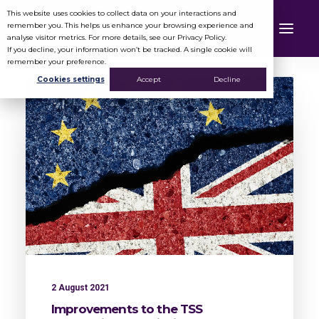
This website uses cookies to collect data on your interactions and
remember you. This helps us enhance your browsing experience and
analyse visitor metrics. For more details, see our Privacy Policy.
If you decline, your information won’t be tracked. A single cookie will
remember your preference.
Cookies settings
Accept
Decline
2 August 2021
Improvements to the TSS