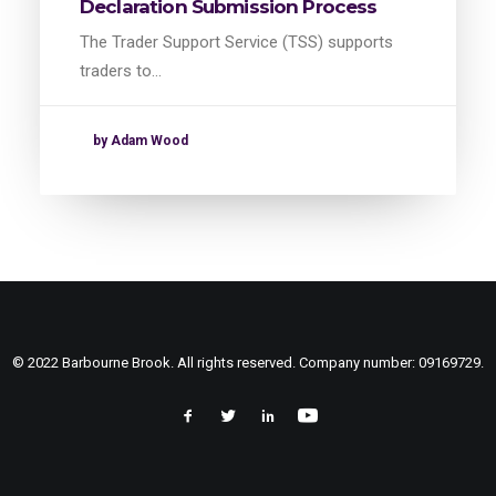
Declaration Submission Process
The Trader Support Service (TSS) supports
traders to…
by Adam Wood
© 2022 Barbourne Brook. All rights reserved. Company number: 09169729.