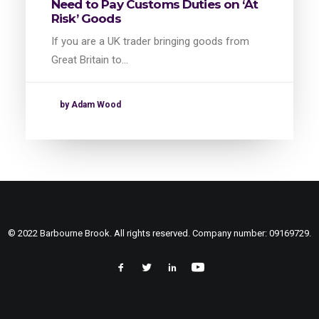
Need to Pay Customs Duties on ‘At
Risk’ Goods
If you are a UK trader bringing goods from
Great Britain to…
by Adam Wood
© 2022 Barbourne Brook. All rights reserved. Company number: 09169729.