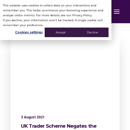
This website uses cookies to collect data on your interactions and
remember you. This helps us enhance your browsing experience and
analyse visitor metrics. For more details, see our Privacy Policy.
If you decline, your information won’t be tracked. A single cookie will
remember your preference.
Cookies settings
Accept
Decline
3 August 2021
UK Trader Scheme Negates the