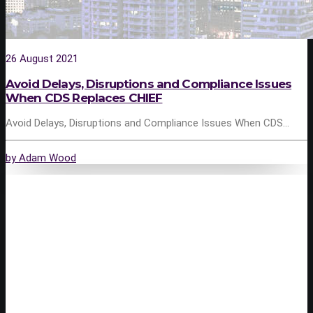
26 August 2021
Avoid Delays, Disruptions and Compliance Issues
When CDS Replaces CHIEF
Avoid Delays, Disruptions and Compliance Issues When CDS…
by Adam Wood