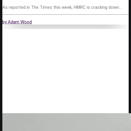
As reported in The Times this week, HMRC is cracking down…
by Adam Wood