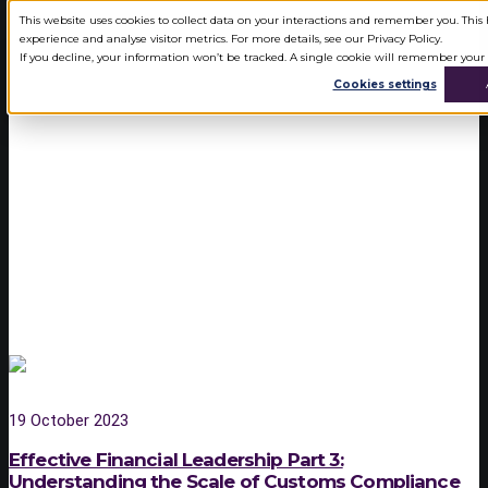
This website uses cookies to collect data on your interactions and remember you. Thi
experience and analyse visitor metrics. For more details, see our Privacy Policy.
If you decline, your information won’t be tracked. A single cookie will remember your
Cookies settings
SERVICES
CAT360 CUSTOMS ANALYTICS
SOFTWARE
CUSTOMS LANDSCAPE
CUSTOMS PROTECT
CUSTOMS WAREHOUSING
INWARD PROCESSING RELIEF
AUTHORISED ECONOMIC
OPERATOR STATUS
19 October 2023
CUSTOMS DUTY RECLAIMS
Effective Financial Leadership Part 3:
Understanding the Scale of Customs Compliance
CUSTOMS PLANNING