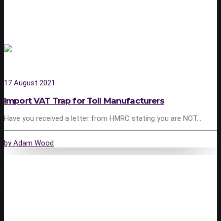
17 August 2021
Import VAT Trap for Toll Manufacturers
Have you received a letter from HMRC stating you are NOT…
by Adam Wood