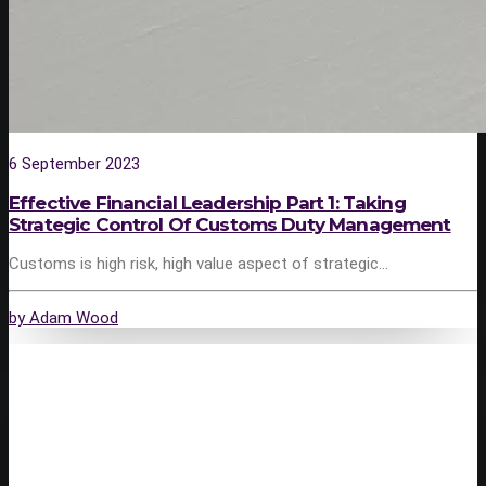
6 September 2023
Effective Financial Leadership Part 1: Taking
Strategic Control Of Customs Duty Management
Customs is high risk, high value aspect of strategic…
by Adam Wood