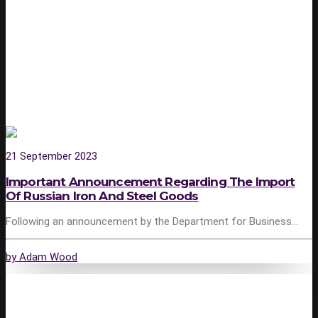
21 September 2023
Important Announcement Regarding The Import
Of Russian Iron And Steel Goods
Following an announcement by the Department for Business…
by Adam Wood