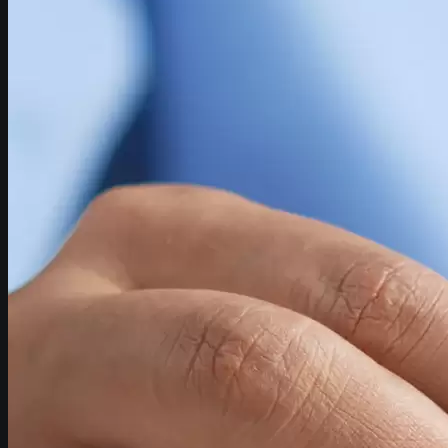
CONTACT
HOW TO FIND US
SEARCH