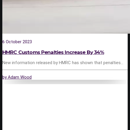
6 October 2023
HMRC Customs Penalties Increase By 34%
New information released by HMRC has shown that penalties…
by Adam Wood