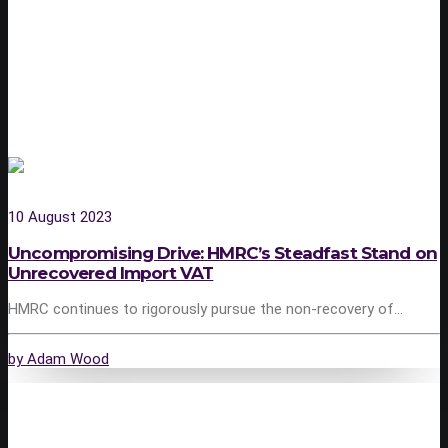
10 August 2023
Uncompromising Drive: HMRC’s Steadfast Stand on
Unrecovered Import VAT
HMRC continues to rigorously pursue the non-recovery of…
by Adam Wood