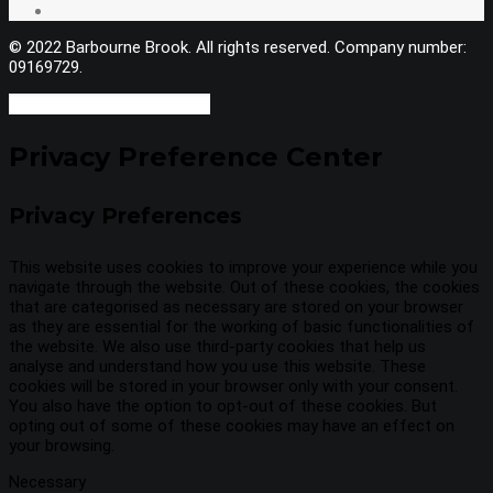
© 2022 Barbourne Brook. All rights reserved. Company number:
09169729.
Privacy Preference Center
Privacy Preferences
This website uses cookies to improve your experience while you
navigate through the website. Out of these cookies, the cookies
that are categorised as necessary are stored on your browser
as they are essential for the working of basic functionalities of
the website. We also use third-party cookies that help us
analyse and understand how you use this website. These
cookies will be stored in your browser only with your consent.
You also have the option to opt-out of these cookies. But
opting out of some of these cookies may have an effect on
your browsing.
Necessary