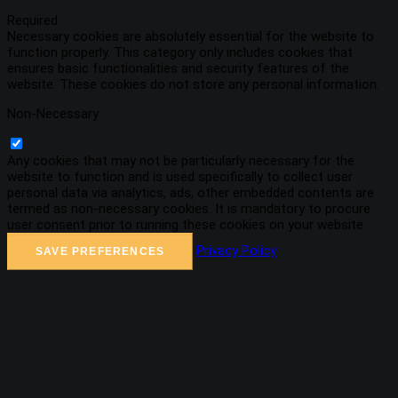
Required
Necessary cookies are absolutely essential for the website to
function properly. This category only includes cookies that
ensures basic functionalities and security features of the
website. These cookies do not store any personal information.
Non-Necessary
Any cookies that may not be particularly necessary for the
website to function and is used specifically to collect user
personal data via analytics, ads, other embedded contents are
termed as non-necessary cookies. It is mandatory to procure
user consent prior to running these cookies on your website.
Privacy Policy