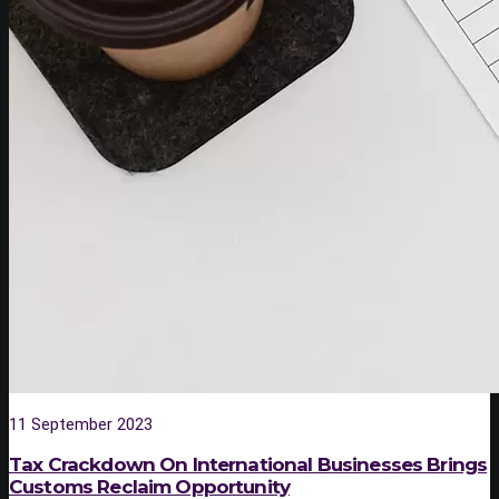
11 September 2023
Tax Crackdown On International Businesses Brings
Customs Reclaim Opportunity