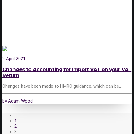
9 April 2021
Changes to Accounting for Import VAT on your VAT
Return
Changes have been made to HMRC guidance, which can be…
by Adam Wood
1
2
3