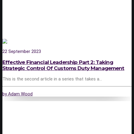
22 September 2023
Effective Financial Leadership Part 2: Taking
Strategic Control Of Customs Duty Management
This is the second article in a series that takes a…
by Adam Wood