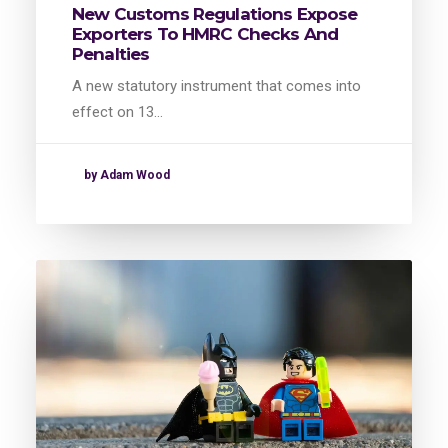
New Customs Regulations Expose
Exporters To HMRC Checks And
Penalties
A new statutory instrument that comes into
effect on 13…
by Adam Wood