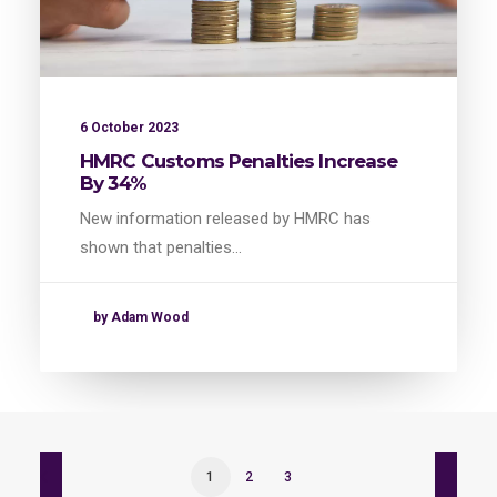
6 October 2023
HMRC Customs Penalties Increase
By 34%
New information released by HMRC has
shown that penalties…
by Adam Wood
1
2
3