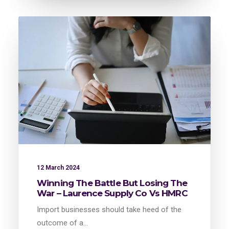
12 March 2024
Winning The Battle But Losing The
War – Laurence Supply Co Vs HMRC
Import businesses should take heed of the
outcome of a…