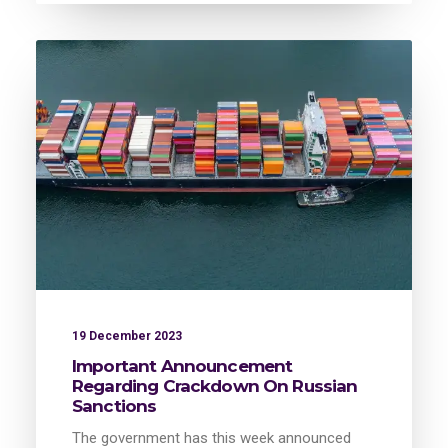
19 December 2023
Important Announcement
Regarding Crackdown On Russian
Sanctions
The government has this week announced