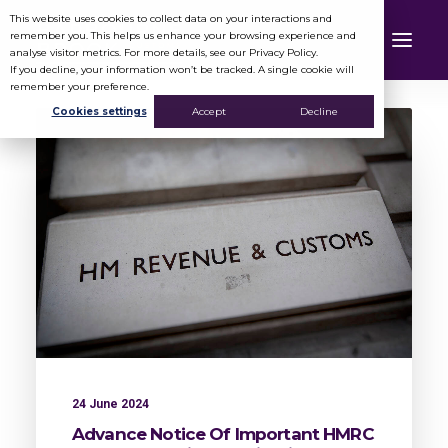
This website uses cookies to collect data on your interactions and
remember you. This helps us enhance your browsing experience and
analyse visitor metrics. For more details, see our Privacy Policy.
If you decline, your information won’t be tracked. A single cookie will
remember your preference.
Cookies settings
Accept
Decline
24 June 2024
Advance Notice Of Important HMRC