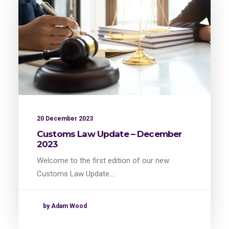
20 December 2023
Customs Law Update – December
2023
Welcome to the first edition of our new
Customs Law Update.…
by Adam Wood