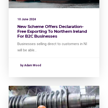
10 June 2024
New Scheme Offers Declaration-
Free Exporting To Northern Ireland
For B2C Businesses
Businesses selling direct to customers in NI
will be able…
by Adam Wood