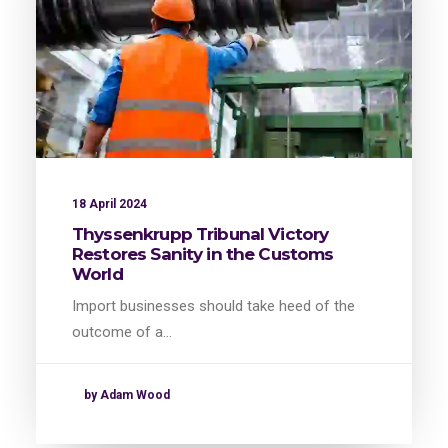
18 April 2024
Thyssenkrupp Tribunal Victory
Restores Sanity in the Customs
World
Import businesses should take heed of the
outcome of a…
by Adam Wood