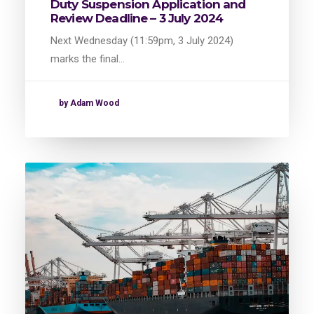
Duty Suspension Application and
Review Deadline – 3 July 2024
Next Wednesday (11:59pm, 3 July 2024)
marks the final…
by Adam Wood