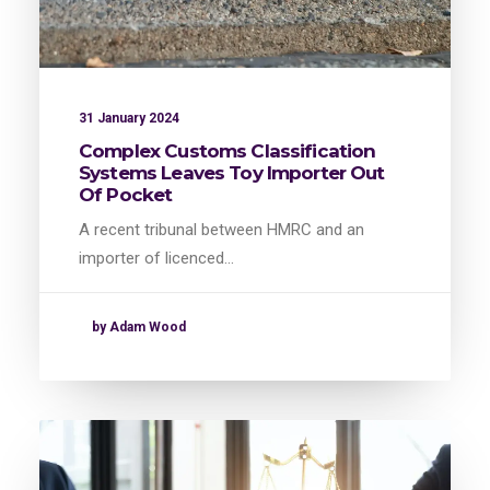
31 January 2024
Complex Customs Classification
Systems Leaves Toy Importer Out
Of Pocket
A recent tribunal between HMRC and an
importer of licenced…
by Adam Wood