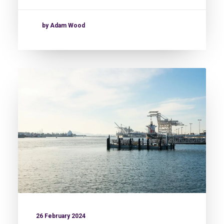
by Adam Wood
26 February 2024