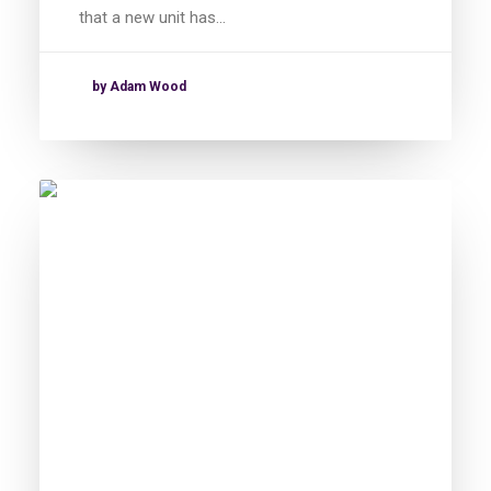
that a new unit has…
by Adam Wood