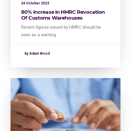
24 October 2023
80% Increase In HMRC Revocation
Of Customs Warehouses
Recent figures issued by HMRC should be
seen as a warning…
by Adam Wood